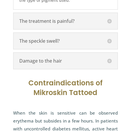
the type of pigment used.
The treatment is painful?
The speckle swell?
Damage to the hair
Contraindications of
Mikroskin Tattoed
When the skin is sensitive can be observed
erythema but subsides in a few hours. In patients
with uncontrolled diabetes mellitus, active heart