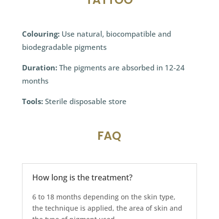
Colouring:
Use natural, biocompatible and
biodegradable pigments
Duration:
The pigments are absorbed in 12-24
months
Tools:
Sterile disposable store
FAQ
How long is the treatment?
6 to 18 months depending on the skin type,
the technique is applied, the area of skin and