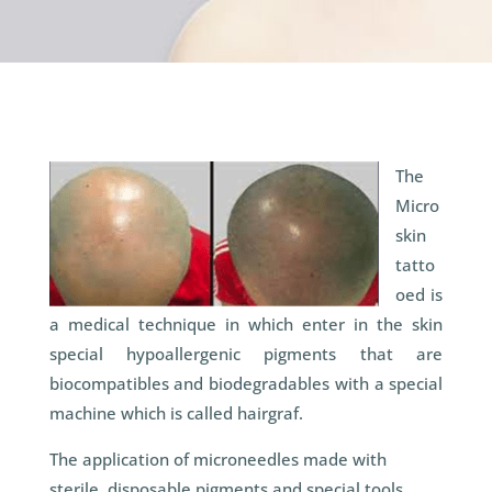
The
Micro
skin
tatto
oed is
a medical technique in which enter in the skin
special hypoallergenic pigments that are
biocompatibles and biodegradables with a special
machine which is called hairgraf.
The application of microneedles made with
sterile, disposable pigments and special tools