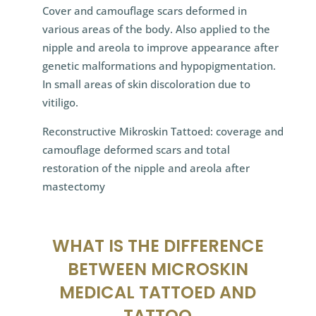
Cover and camouflage scars deformed in
various areas of the body. Also applied to the
nipple and areola to improve appearance after
genetic malformations and hypopigmentation.
In small areas of skin discoloration due to
vitiligo.
Reconstructive Mikroskin Tattoed: coverage and
camouflage deformed scars and total
restoration of the nipple and areola after
mastectomy
WHAT IS THE DIFFERENCE
BETWEEN MICROSKIN
MEDICAL TATTOED AND
TATTOO