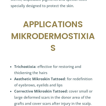
specially designed to protect the skin.
APPLICATIONS
MIKRODERMOSTIXIA
S
Trichostixia
: effective for restoring and
thickening the hairs
Aesthetic Mikroskin Tattoed
: for redefinition
of eyebrows, eyelids and lips
Corrective Mikroskin Tattoed:
cover small or
large deformed scars in the donor area of the
grafts and cover scars after injury in the scalp.