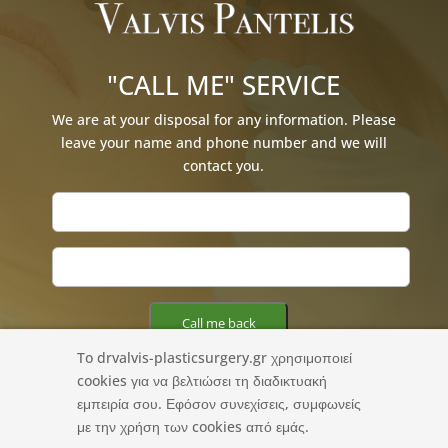
"CALL ME" SERVICE
We are at your disposal for any information. Please
leave your name and phone number and we will
contact you.
To drvalvis-plasticsurgery.gr χρησιμοποιεί
cookies για να βελτιώσει τη διαδικτυακή
εμπειρία σου. Εφόσον συνεχίσεις, συμφωνείς
με την χρήση των cookies από εμάς.