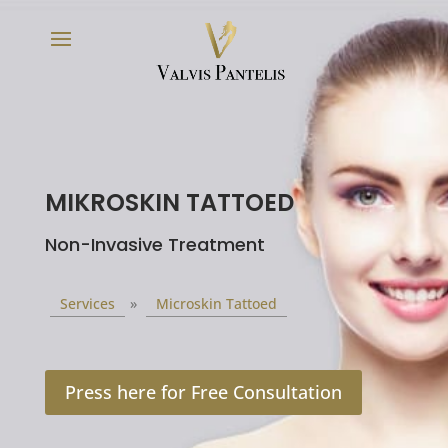
MIKROSKIN TATTOED
Non-Invasive Treatment
Services
»
Microskin Tattoed
Press here for Free Consultation