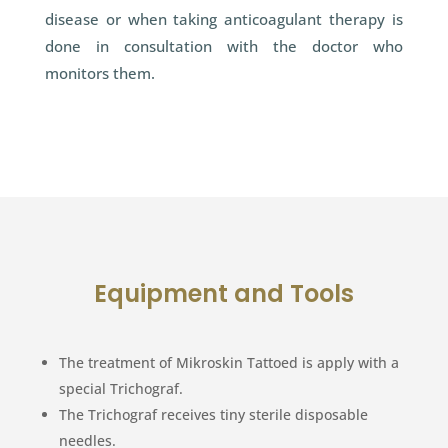
disease or when taking anticoagulant therapy is
done in consultation with the doctor who
monitors them.
Equipment and Tools
The treatment of Mikroskin Tattoed is apply with a
special Trichograf.
The Trichograf receives tiny sterile disposable
needles.