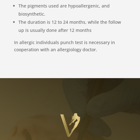
The pigments used are hypoallergenic, and
biosynthetic.
The duration is 12 to 24 months, while the follow
up is usually done after 12 months
In allergic individuals punch test is necessary in
cooperation with an allergiology doctor.